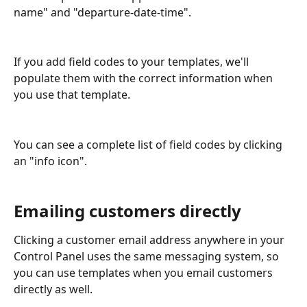
name" and "departure-date-time".
If you add field codes to your templates, we'll 
populate them with the correct information when 
you use that template.
You can see a complete list of field codes by clicking 
an "info icon".
Emailing customers directly
Clicking a customer email address anywhere in your 
Control Panel uses the same messaging system, so 
you can use templates when you email customers 
directly as well.