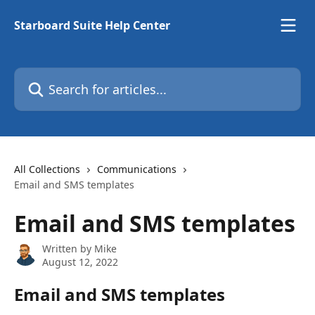
Skip to main content
Starboard Suite Help Center
Search for articles...
All Collections
Communications
Email and SMS templates
Email and SMS templates
Written by
Mike
August 12, 2022
Email and SMS templates