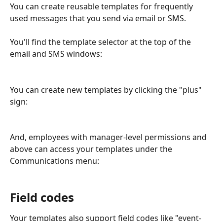
You can create reusable templates for frequently 
used messages that you send via email or SMS.
You'll find the template selector at the top of the 
email and SMS windows:
You can create new templates by clicking the "plus" 
sign:
And, employees with manager-level permissions and 
above can access your templates under the 
Communications menu:
Field codes
Your templates also support field codes like "event-