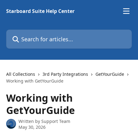
Skip to main content
Starboard Suite Help Center
Search for articles...
All Collections
3rd Party Integrations
GetYourGuide
Working with GetYourGuide
Working with
GetYourGuide
Written by
Support Team
May 30, 2026