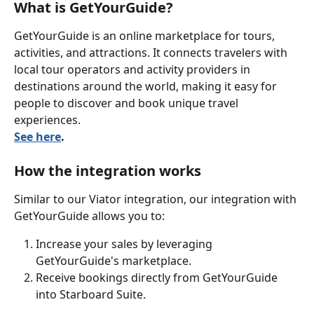
What is GetYourGuide?
GetYourGuide is an online marketplace for tours, 
activities, and attractions. It connects travelers with 
local tour operators and activity providers in 
destinations around the world, making it easy for 
people to discover and book unique travel 
experiences. 
See here
.
How the integration works
Similar to our Viator integration, our integration with 
GetYourGuide allows you to:
Increase your sales by leveraging 
GetYourGuide's marketplace.
Receive bookings directly from GetYourGuide 
into Starboard Suite.