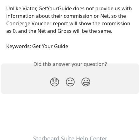
Unlike Viator, GetYourGuide does not provide us with 
information about their commission or Net, so the 
Concierge Voucher report will show the commission 
as 0, and the Net and Gross will be the same.
Keywords: Get Your Guide
Did this answer your question?
😞
😐
😃
Starboard Suite Help Center