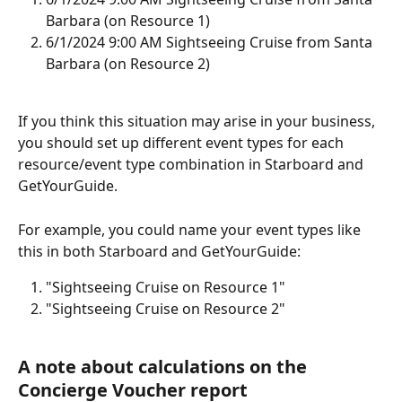
Barbara (on Resource 1)
6/1/2024 9:00 AM Sightseeing Cruise from Santa 
Barbara (on Resource 2)
If you think this situation may arise in your business, 
you should set up different event types for each 
resource/event type combination in Starboard and 
GetYourGuide.
For example, you could name your event types like 
this in both Starboard and GetYourGuide:
"Sightseeing Cruise on Resource 1"
"Sightseeing Cruise on Resource 2"
A note about calculations on the 
Concierge Voucher report