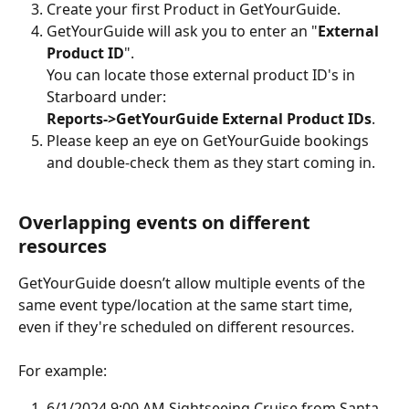
Create your first Product in GetYourGuide.
GetYourGuide will ask you to enter an "
External 
Product ID
".
You can locate those external product ID's in 
Starboard under:
Reports->GetYourGuide External Product IDs
.
Please keep an eye on GetYourGuide bookings 
and double-check them as they start coming in.
Overlapping events on different 
resources
GetYourGuide doesn’t allow multiple events of the 
same event type/location at the same start time, 
even if they're scheduled on different resources.
For example:
6/1/2024 9:00 AM Sightseeing Cruise from Santa 