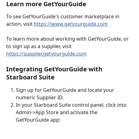
Learn more GetYourGuide
To see GetYourGuide's customer marketplace in 
action, visit 
https://www.getyourguide.com
To learn more about working with GetYourGuide, or 
to sign up as a supplier, visit 
https://supplier.getyourguide.com
Integrating GetYourGuide with 
Starboard Suite
Sign up for GetYourGuide and locate your 
numeric Supplier ID.
In your Starboard Suite control panel, click into 
Admin->App Store and activate the 
GetYourGuide app: