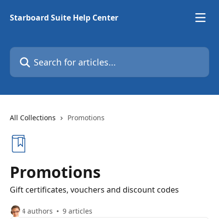
Skip to main content
Starboard Suite Help Center
Search for articles...
All Collections
Promotions
Promotions
Gift certificates, vouchers and discount codes
4 authors
9 articles