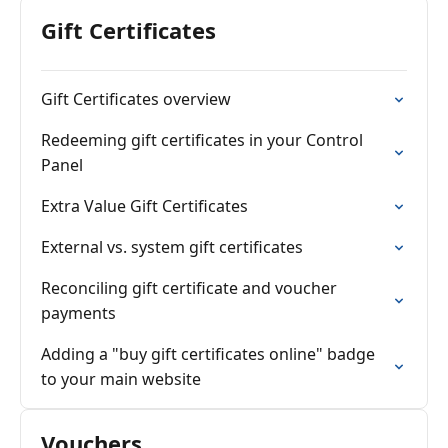
Gift Certificates
Gift Certificates overview
Redeeming gift certificates in your Control
Panel
Extra Value Gift Certificates
External vs. system gift certificates
Reconciling gift certificate and voucher
payments
Adding a "buy gift certificates online" badge
to your main website
Vouchers