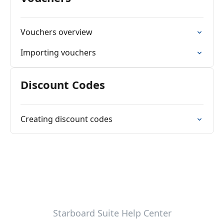
Vouchers overview
Importing vouchers
Discount Codes
Creating discount codes
Starboard Suite Help Center