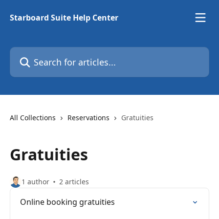
Skip to main content
Starboard Suite Help Center
Search for articles...
All Collections
Reservations
Gratuities
Gratuities
1 author
2 articles
Online booking gratuities