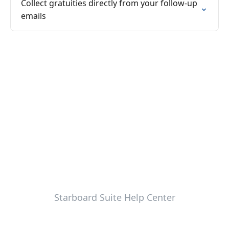
Collect gratuities directly from your follow-up
emails
Starboard Suite Help Center