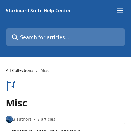
Skip to main content
Starboard Suite Help Center
Search for articles...
All Collections
Misc
Misc
3 authors
8 articles