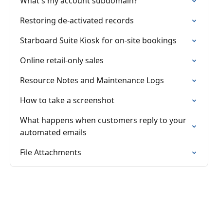
What's my account subdomain?
Restoring de-activated records
Starboard Suite Kiosk for on-site bookings
Online retail-only sales
Resource Notes and Maintenance Logs
How to take a screenshot
What happens when customers reply to your
automated emails
File Attachments