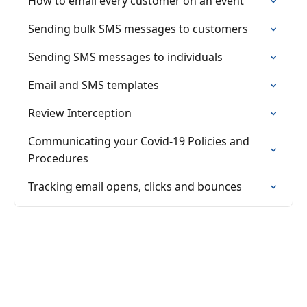
How to email every customer on an event
Sending bulk SMS messages to customers
Sending SMS messages to individuals
Email and SMS templates
Review Interception
Communicating your Covid-19 Policies and
Procedures
Tracking email opens, clicks and bounces