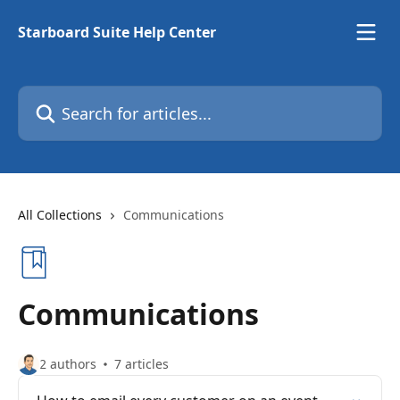
Skip to main content
Starboard Suite Help Center
Search for articles...
All Collections
Communications
Communications
2 authors
7 articles