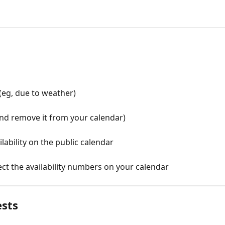
(eg, due to weather)
and remove it from your calendar)
ilability on the public calendar
ct the availability numbers on your calendar
ests