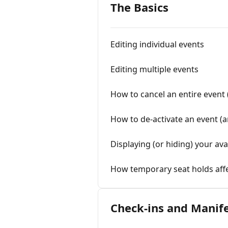
The Basics
Editing individual events
Editing multiple events
How to cancel an entire event 
How to de-activate an event (
Displaying (or hiding) your ava
How temporary seat holds affe
Check-ins and Manif