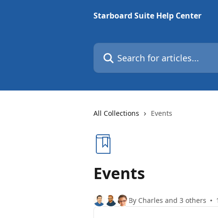
Skip to main content
Starboard Suite Help Center
Search for articles...
All Collections
Events
Events
By Charles and 3 others