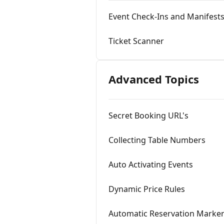
Event Check-Ins and Manifest
Ticket Scanner
Advanced Topics
Secret Booking URL's
Collecting Table Numbers
Auto Activating Events
Dynamic Price Rules
Automatic Reservation Marke