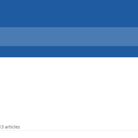
13 articles